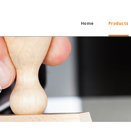
Home
Products
p