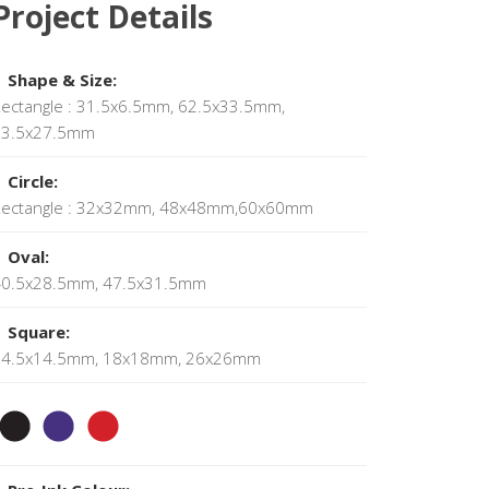
Project Details
Shape & Size:
ectangle : 31.5x6.5mm, 62.5x33.5mm,
73.5x27.5mm
Circle:
Rectangle : 32x32mm, 48x48mm,60x60mm
Oval:
40.5x28.5mm, 47.5x31.5mm
Square:
14.5x14.5mm, 18x18mm, 26x26mm