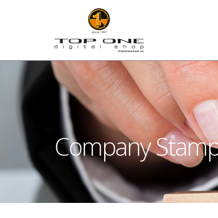
Company Stam