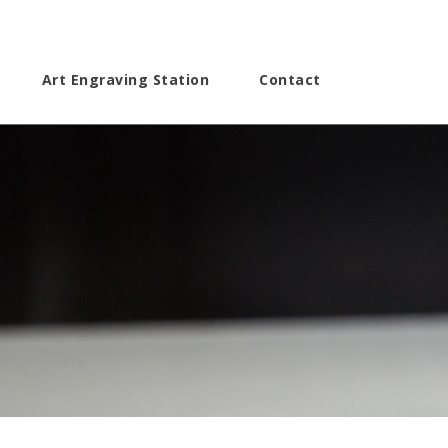
Art Engraving Station
Contact