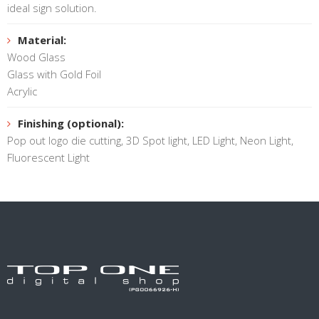
ideal sign solution.
Material:
Wood Glass
Glass with Gold Foil
Acrylic
Finishing (optional):
Pop out logo die cutting, 3D Spot light, LED Light, Neon Light,
Fluorescent Light