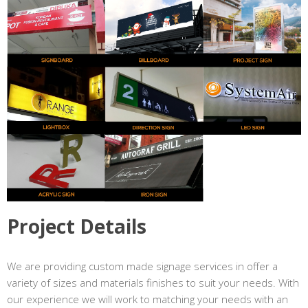
Project Details
We are providing custom made signage services in offer a
variety of sizes and materials finishes to suit your needs. With
our experience we will work to matching your needs with an