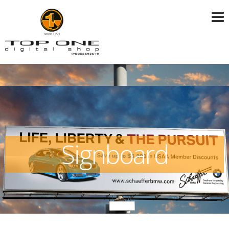
Signboard