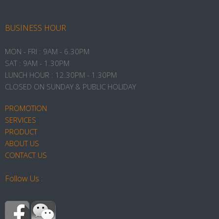
BUSINESS HOUR
MON - FRI : 9AM - 6.30PM
SAT : 9AM - 1.30PM
LUNCH HOUR : 12.30PM - 1.30PM
CLOSED ON SUNDAY & PUBLIC HOLIDAY
PROMOTION
SERVICES
PRODUCT
ABOUT US
CONTACT US
Follow Us :